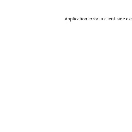
Application error: a
client
-side ex