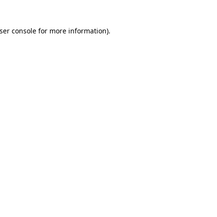
ser console
for more information).