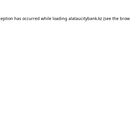
ception has occurred while loading
alataucitybank.kz
(see the
brow