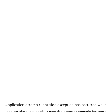
Application error: a
client
-side exception has occurred while
loading
alataucitybank.kz
(see the
browser console
for more