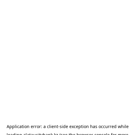
Application error: a
client
-side exception has occurred while
loading
alataucitybank.kz
(see the
browser console
for more