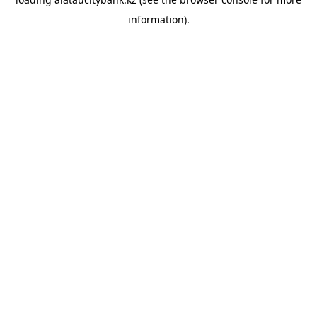
information).