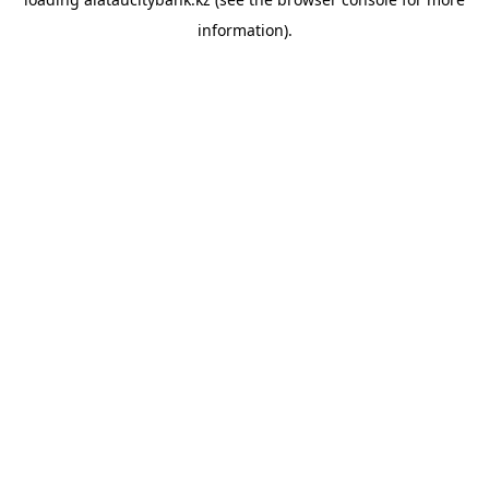
information).