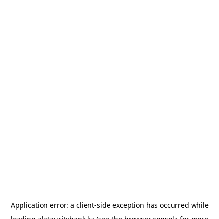
Application error: a
client
-side exception has occurred while
loading
alataucitybank.kz
(see the
browser console
for more