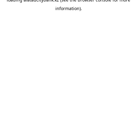
information).