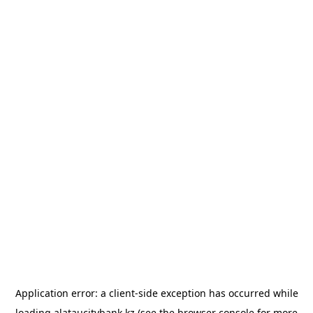
Application error: a
client
-side exception has occurred while
loading
alataucitybank.kz
(see the
browser console
for more