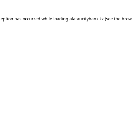
ception has occurred while loading
alataucitybank.kz
(see the
brow