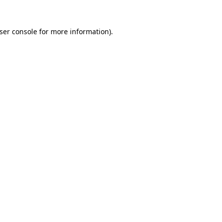
ser console
for more information).