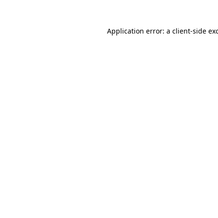
Application error: a
client
-side ex