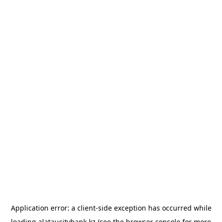
Application error: a
client
-side exception has occurred while
loading
alataucitybank.kz
(see the
browser console
for more