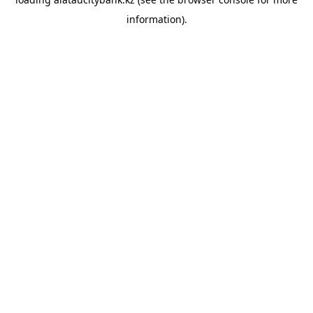
information).