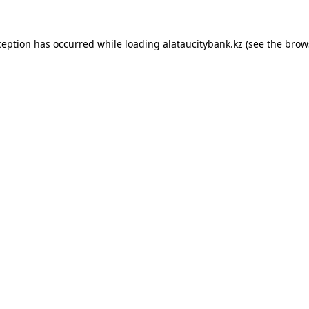
ception has occurred while loading
alataucitybank.kz
(see the
brow