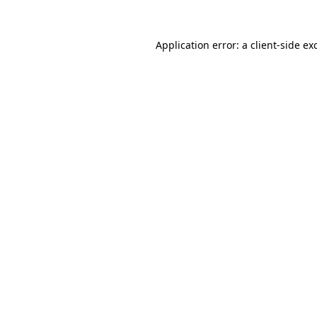
Application error: a
client
-side ex