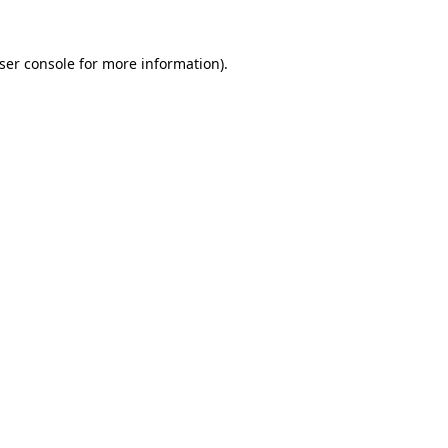
ser console
for more information).