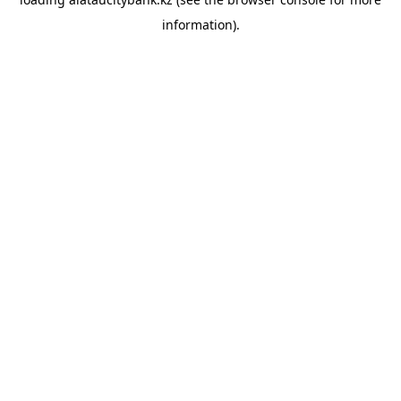
information).