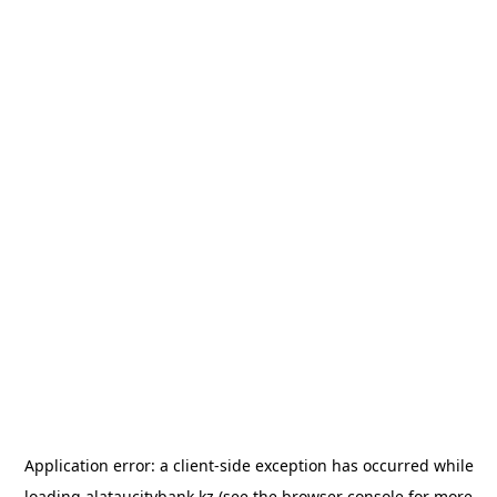
Application error: a
client
-side exception has occurred while
loading
alataucitybank.kz
(see the
browser console
for more