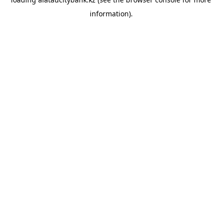
information).