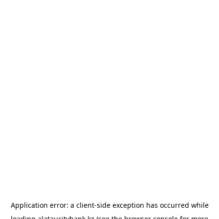
Application error: a
client
-side exception has occurred while
loading
alataucitybank.kz
(see the
browser console
for more