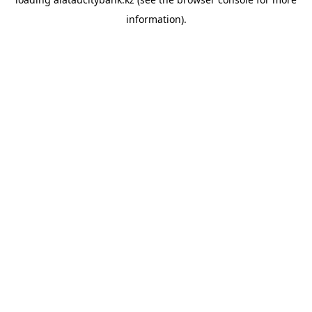
information).