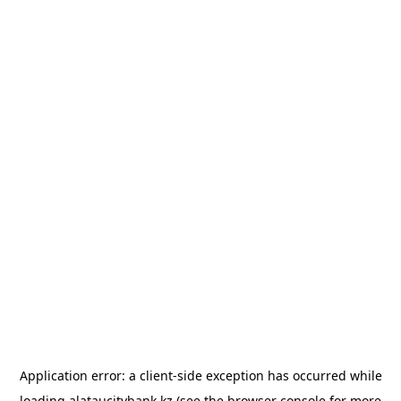
Application error: a
client
-side exception has occurred while
loading
alataucitybank.kz
(see the
browser console
for more