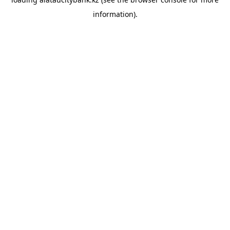
information).