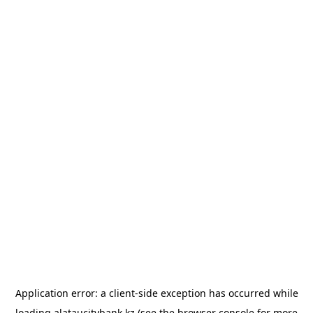
Application error: a
client
-side exception has occurred while
loading
alataucitybank.kz
(see the
browser console
for more