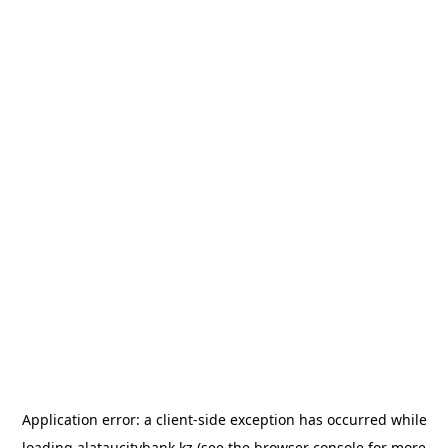
Application error: a
client
-side exception has occurred while
loading
alataucitybank.kz
(see the
browser console
for more