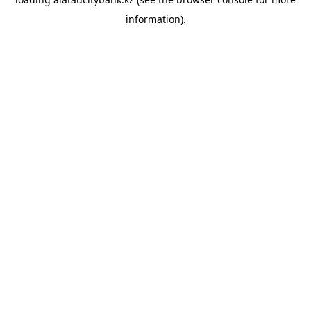
information).