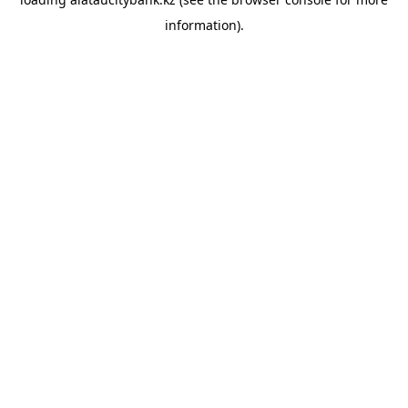
information).