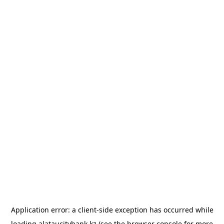
Application error: a
client
-side exception has occurred while
loading
alataucitybank.kz
(see the
browser console
for more