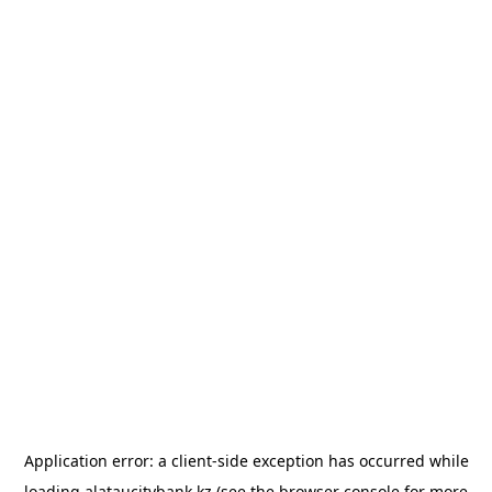
Application error: a
client
-side exception has occurred while
loading
alataucitybank.kz
(see the
browser console
for more