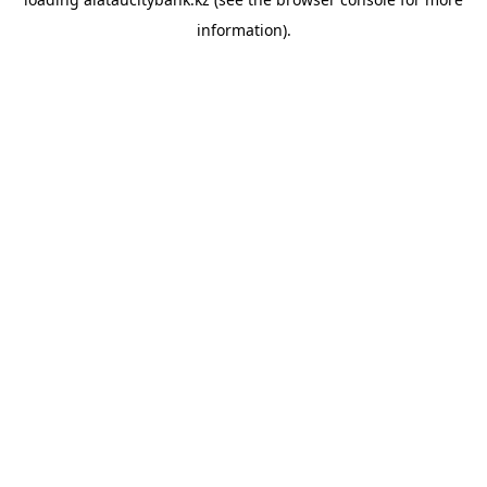
information).