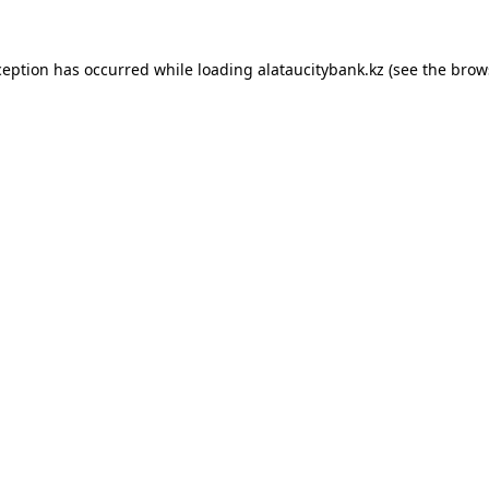
ception has occurred while loading
alataucitybank.kz
(see the
brow