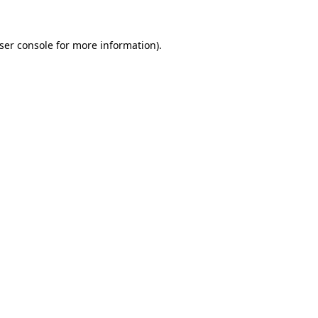
ser console
for more information).