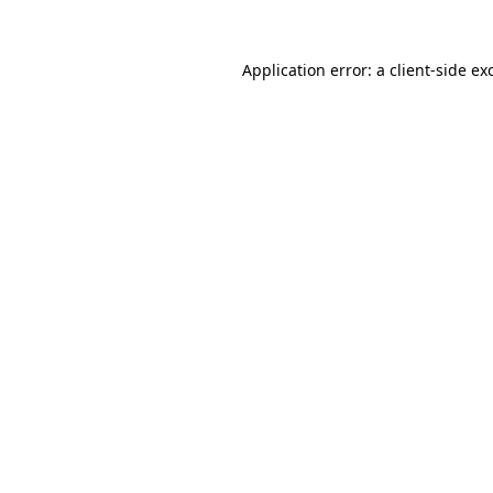
Application error: a
client
-side ex