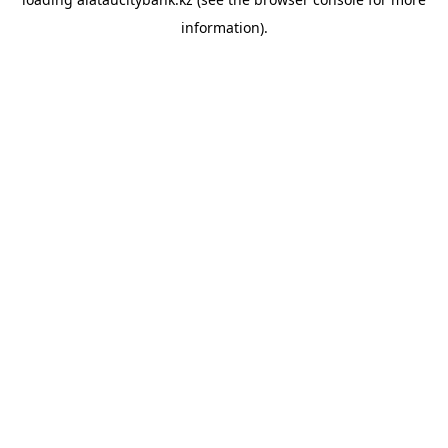
information).