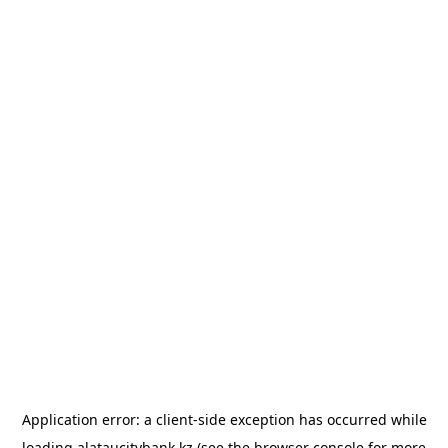
Application error: a
client
-side exception has occurred while
loading
alataucitybank.kz
(see the
browser console
for more