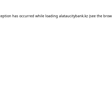
ception has occurred while loading
alataucitybank.kz
(see the
brow