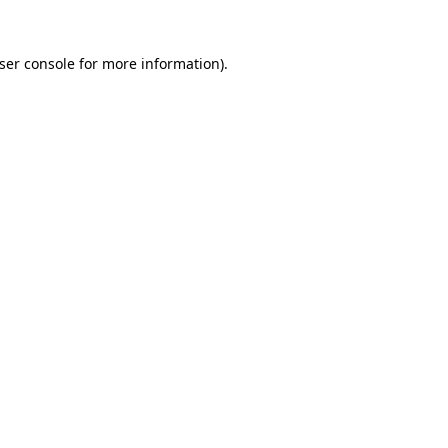
ser console
for more information).