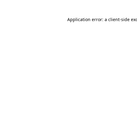
Application error: a
client
-side ex