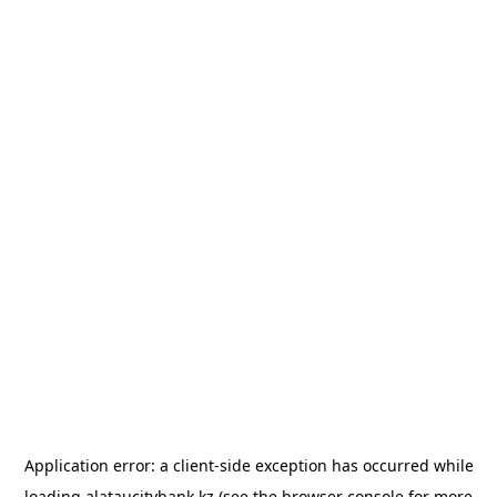
Application error: a
client
-side exception has occurred while
loading
alataucitybank.kz
(see the
browser console
for more