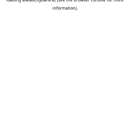
information).