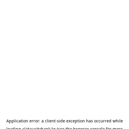
Application error: a
client
-side exception has occurred while
loading
alataucitybank.kz
(see the
browser console
for more