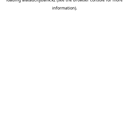
information).