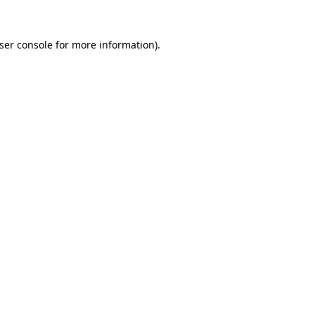
ser console
for more information).