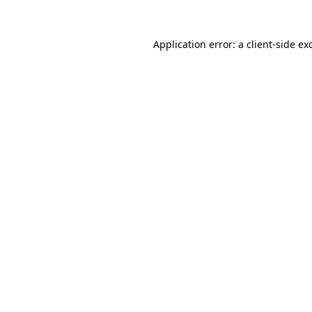
Application error: a
client
-side ex