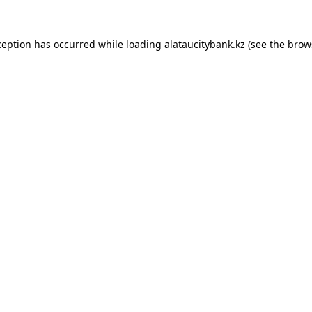
ception has occurred while loading
alataucitybank.kz
(see the
brow