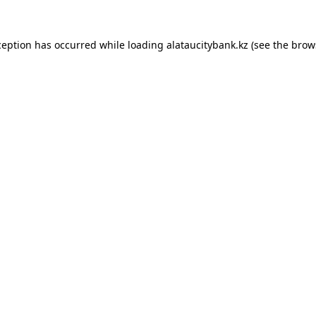
ception has occurred while loading
alataucitybank.kz
(see the
brow