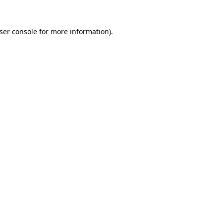
ser console
for more information).