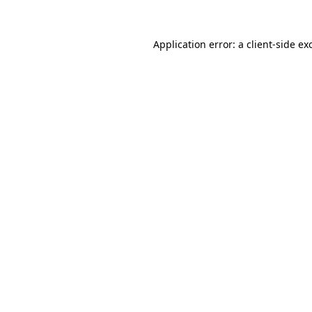
Application error: a
client
-side ex