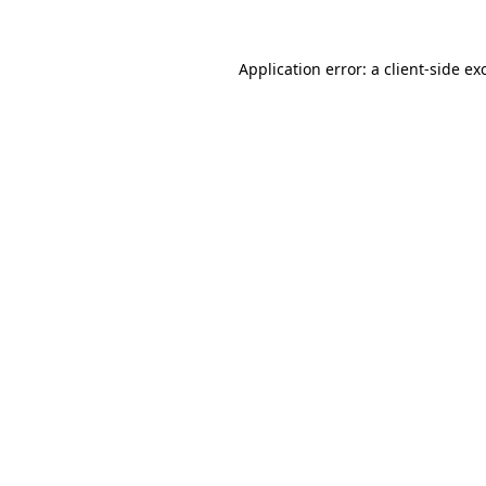
Application error: a
client
-side ex