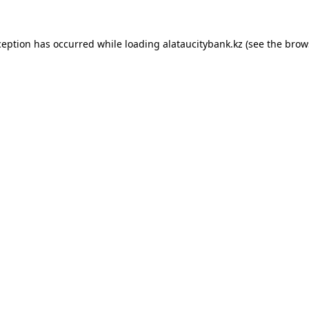
ception has occurred while loading
alataucitybank.kz
(see the
brow