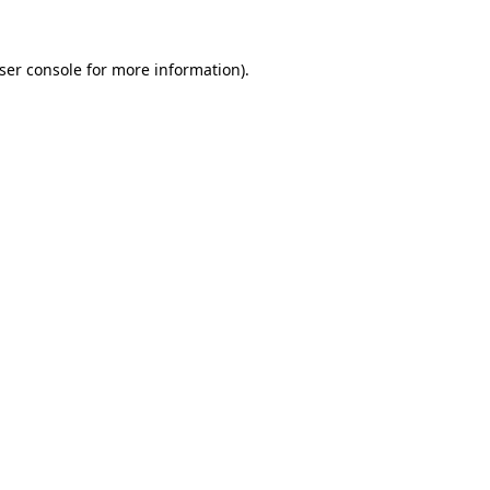
ser console
for more information).