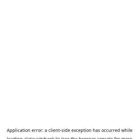
Application error: a
client
-side exception has occurred while
loading
alataucitybank.kz
(see the
browser console
for more