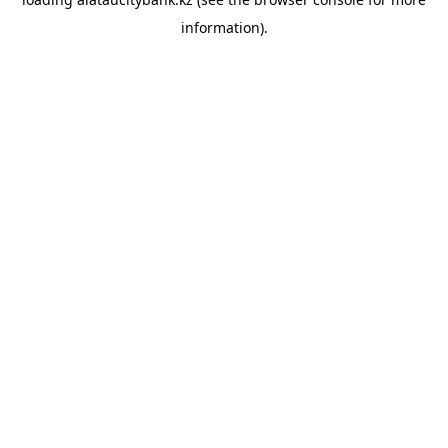
information).