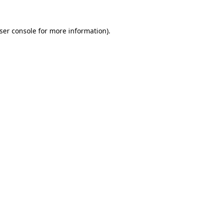
ser console
for more information).