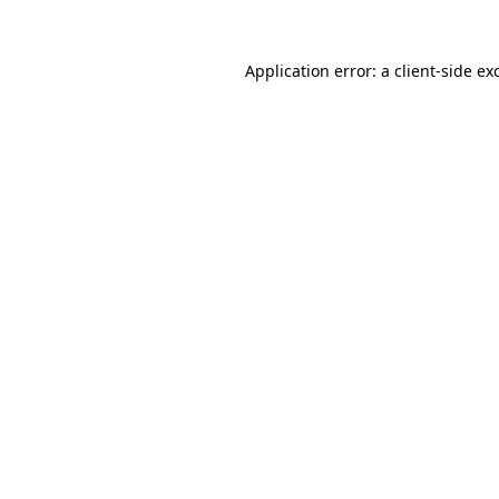
Application error: a
client
-side ex