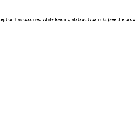
ception has occurred while loading
alataucitybank.kz
(see the
brow