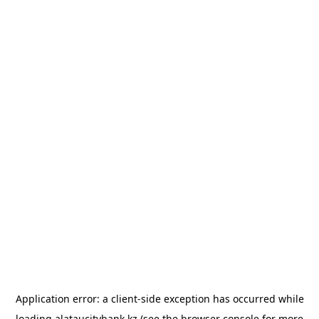
Application error: a
client
-side exception has occurred while
loading
alataucitybank.kz
(see the
browser console
for more