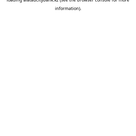
information).