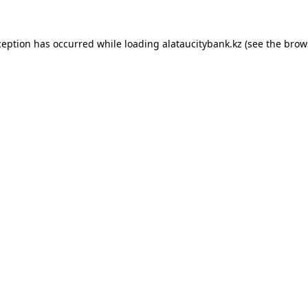
ception has occurred while loading
alataucitybank.kz
(see the
brow