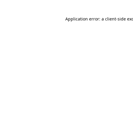
Application error: a
client
-side ex