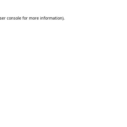
ser console
for more information).