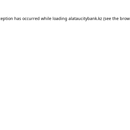
ception has occurred while loading
alataucitybank.kz
(see the
brow