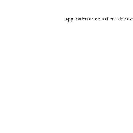
Application error: a
client
-side ex