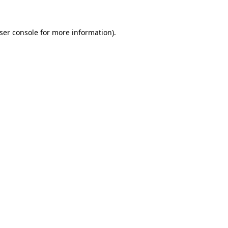
ser console
for more information).