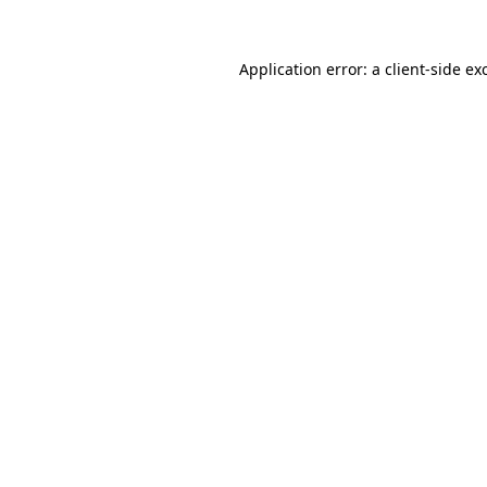
Application error: a
client
-side ex