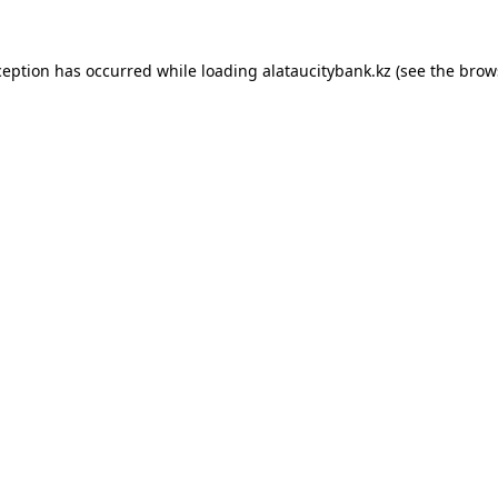
ception has occurred while loading
alataucitybank.kz
(see the
brow