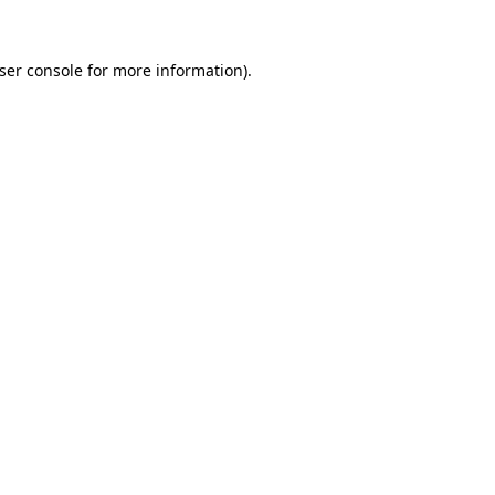
ser console
for more information).