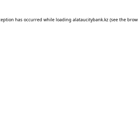
ception has occurred while loading
alataucitybank.kz
(see the
brow