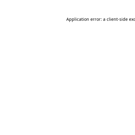
Application error: a
client
-side ex