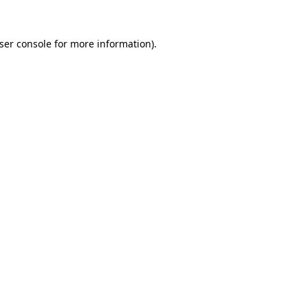
ser console
for more information).