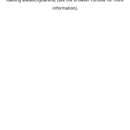
information).