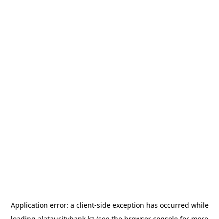
Application error: a
client
-side exception has occurred while
loading
alataucitybank.kz
(see the
browser console
for more