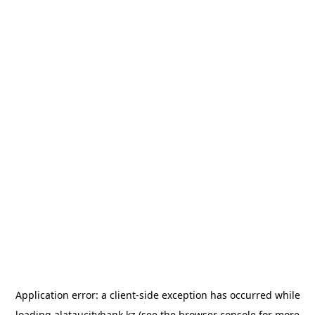
Application error: a
client
-side exception has occurred while
loading
alataucitybank.kz
(see the
browser console
for more