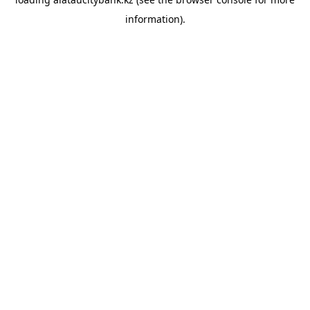
information).