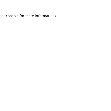
ser console
for more information).