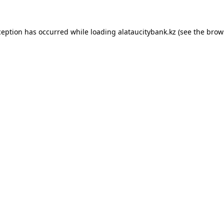
ception has occurred while loading
alataucitybank.kz
(see the
brow