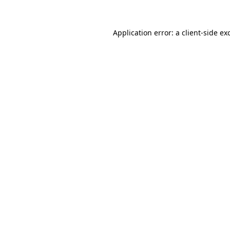
Application error: a
client
-side ex