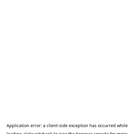
Application error: a
client
-side exception has occurred while
loading
alataucitybank.kz
(see the
browser console
for more