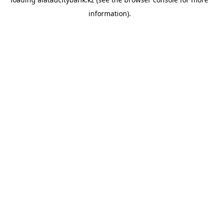
information).