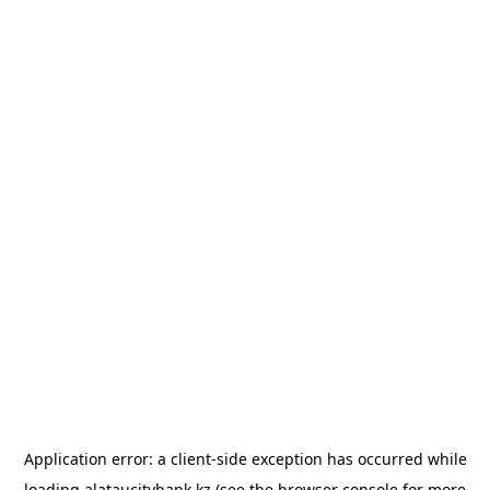
Application error: a
client
-side exception has occurred while
loading
alataucitybank.kz
(see the
browser console
for more