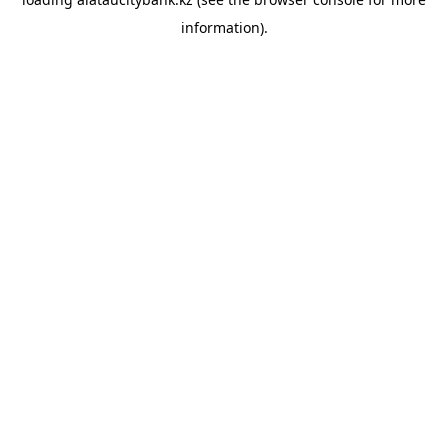
information).