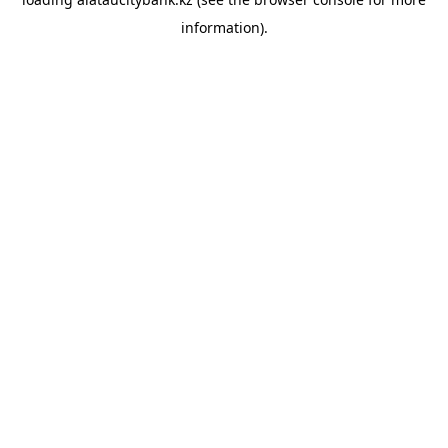
information).