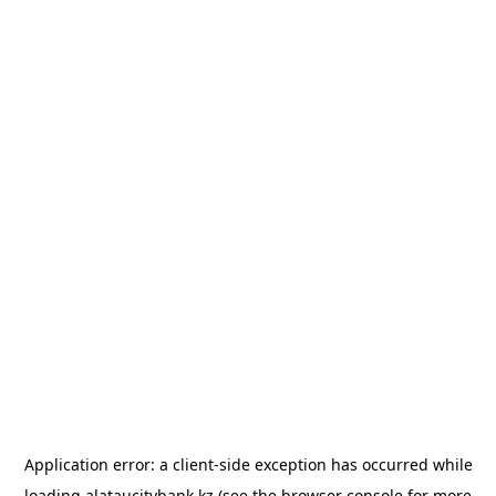
Application error: a
client
-side exception has occurred while
loading
alataucitybank.kz
(see the
browser console
for more