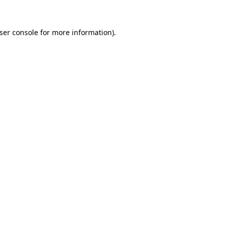
ser console
for more information).