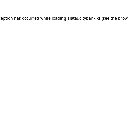
ception has occurred while loading
alataucitybank.kz
(see the
brow