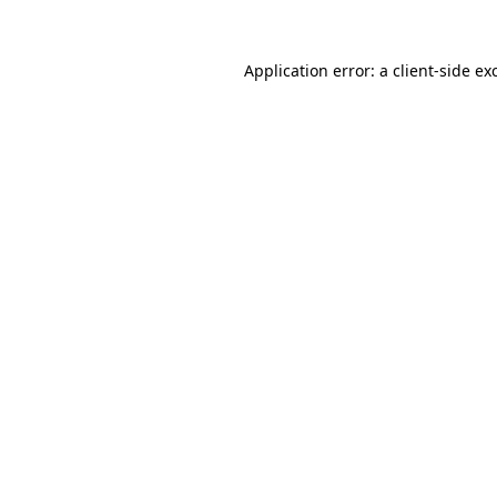
Application error: a
client
-side ex