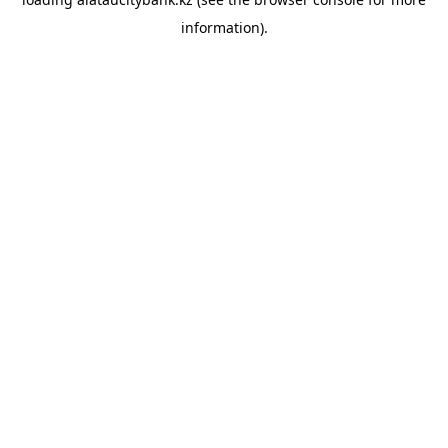
information).