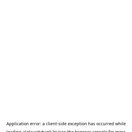
Application error: a
client
-side exception has occurred while
loading
alataucitybank.kz
(see the
browser console
for more