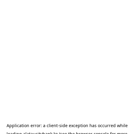
Application error: a
client
-side exception has occurred while
loading
alataucitybank.kz
(see the
browser console
for more