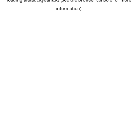
information).