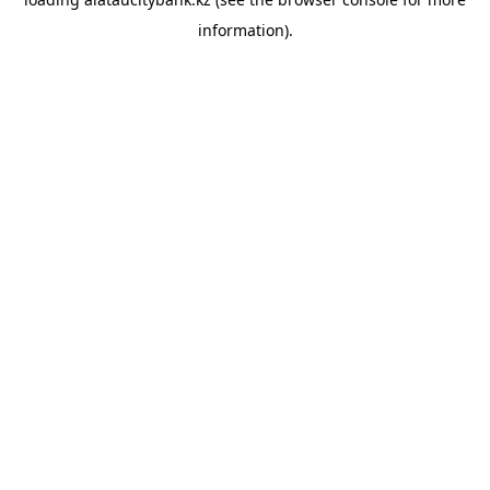
information).