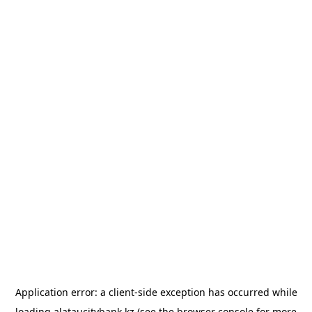
Application error: a
client
-side exception has occurred while
loading
alataucitybank.kz
(see the
browser console
for more