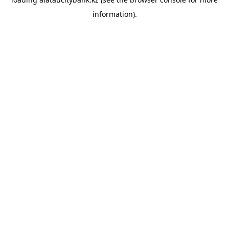
information).