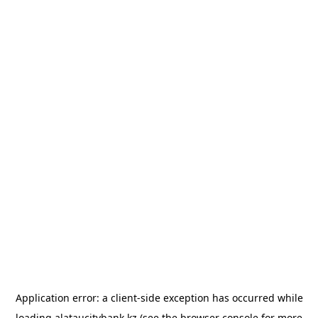
Application error: a
client
-side exception has occurred while
loading
alataucitybank.kz
(see the
browser console
for more