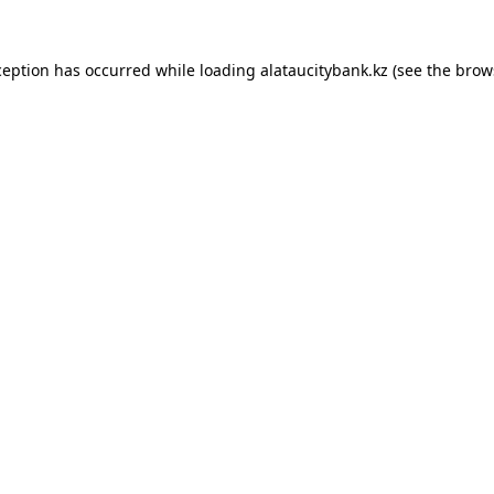
ception has occurred while loading
alataucitybank.kz
(see the
brow