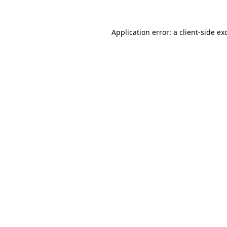
Application error: a
client
-side ex