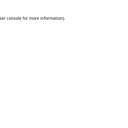
ser console
for more information).