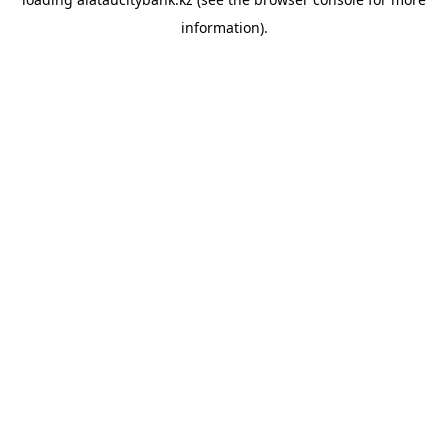
information).