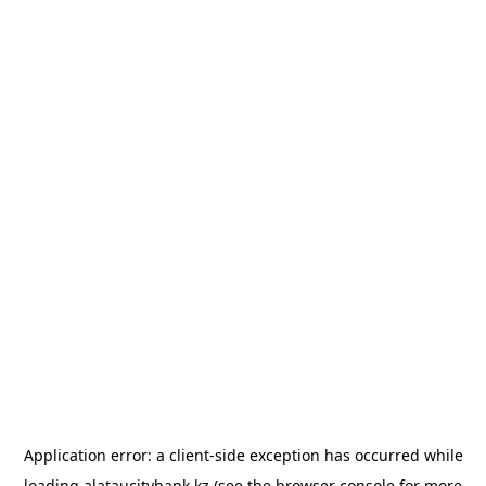
Application error: a
client
-side exception has occurred while
loading
alataucitybank.kz
(see the
browser console
for more