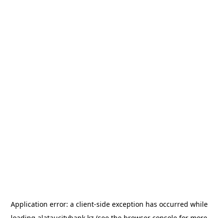
Application error: a
client
-side exception has occurred while
loading
alataucitybank.kz
(see the
browser console
for more