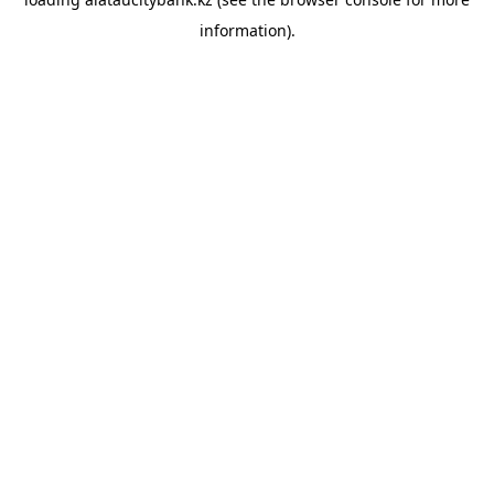
information).