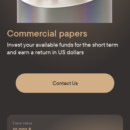
Commercial papers
Invest your available funds for the short term
and earn a return in US dollars
Contact Us
Face value
10 000 $