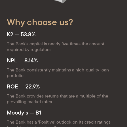
Why choose us?
K2 — 53.8%
The Bank's capital is nearly five times the amount
required by regulators
NPL — 8.14%
The Bank consistently maintains a high-quality loan
portfolio
ROE — 22.9%
The Bank provides returns that are a multiple of the
prevailing market rates
Moody's — B1
The Bank has a 'Positive' outlook on its credit ratings