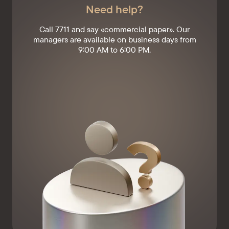
Need help?
Call 7711 and say «commercial paper». Our
managers are available on business days from
9:00 AM to 6:00 PM.