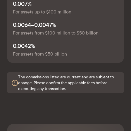
0.007%
For assets up to $100 million
0.0064–0.0047%
For assets from $100 million to $50 billion
0.0042%
For assets from $50 billion
The commissions listed are current and are subject to
change. Please confirm the applicable fees before
executing any transaction.