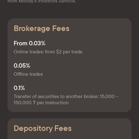
from Moody's Investors Service.
Brokerage Fees
From 0.03%
Online trades: from $2 per trade
0.05%
Offline trades
0.1%
Transfer of securities to another broker: 15,000 -
150,000 ₸ per instruction
Depository Fees