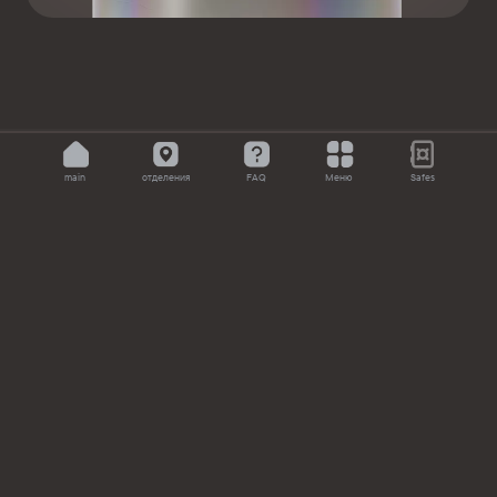
main
отделения
FAQ
Меню
Safes
About the bank
News
Documents
Currency rates
Branches
Correspondent banks
FAQ
Compliance
+7 (727) 258 77
for clients within the RK or abroad
11
(24/7)
for clients within the RK (24/7, toll-free for
7711
mobile)
acb@alataucitybank.kz – for overdue debt settlement