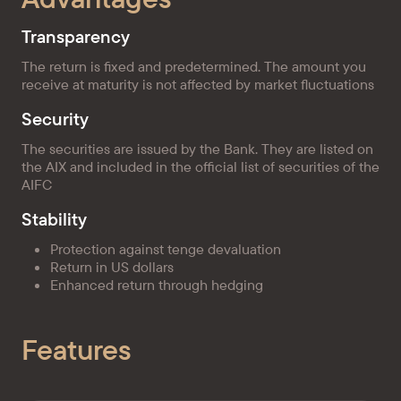
Transparency
The return is fixed and predetermined. The amount you
receive at maturity is not affected by market fluctuations
Security
The securities are issued by the Bank. They are listed on
the AIX and included in the official list of securities of the
AIFC
Stability
Protection against tenge devaluation
Return in US dollars
Enhanced return through hedging
Features