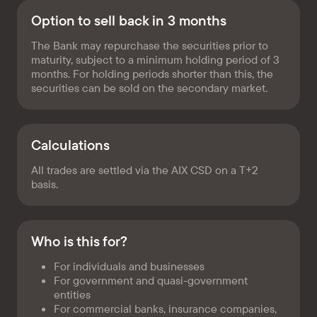
Option to sell back in 3 months
The Bank may repurchase the securities prior to
maturity, subject to a minimum holding period of 3
months. For holding periods shorter than this, the
securities can be sold on the secondary market.
Calculations
All trades are settled via the AIX CSD on a T+2
basis.
Who is this for?
For individuals and businesses
For government and quasi-government
entities
For commercial banks, insurance companies,