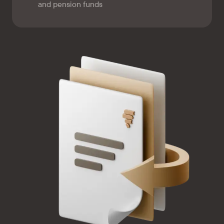
and pension funds