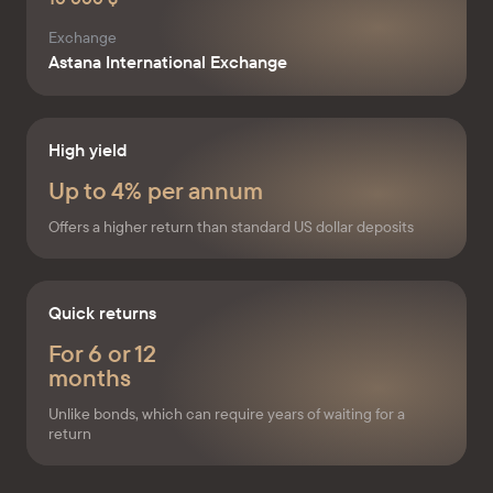
Exchange
Astana International Exchange
High yield
Up to 4% per annum
Offers a higher return than standard US dollar deposits
Quick returns
For 6 or 12
months
Unlike bonds, which can require years of waiting for a
return