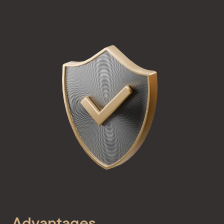
Advantages