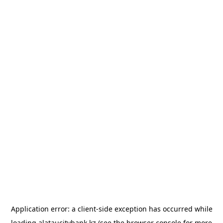
Application error: a
client
-side exception has occurred while
loading
alataucitybank.kz
(see the
browser console
for more