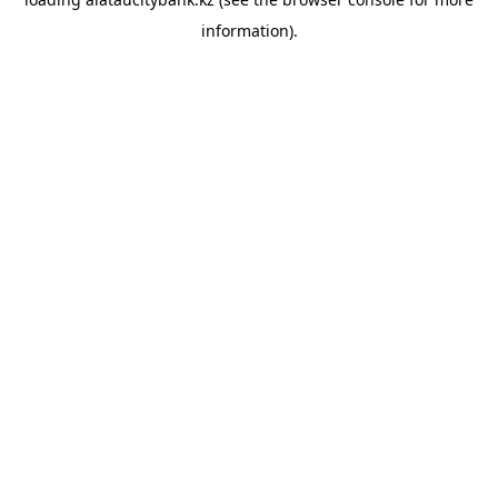
information).