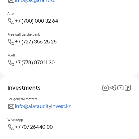
info@acgarant.kz
Altel
+7 (700) 000 32 64
Free call via the bank
+7 (727) 356 25 25
Kcell
+7 (778) 870 11 30
Investments
For general matters
info@alataucityinvest.kz
WhatsApp
+7 707 264 40 00