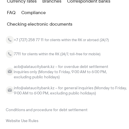
Currency rates
Branches
Correspondent banks
FAQ
Compliance
Checking electronic documents
+7 (727) 258 77 11
for clients within the RK or abroad (24/7)
7711
for clients within the RK (24/7, toll-free for mobile)
acb@alataucitybank.kz – for overdue debt settlement
inquiries only (Monday to Friday, 9:00 AM to 6:00 PM,
excluding public holidays)
info@alataucitybank.kz – for general inquiries (Monday to Friday,
9:00 AM to 6:00 PM, excluding public holidays)
Conditions and procedure for debt settlement
Website Use Rules