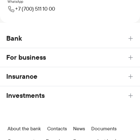
WhatsApp
+7 (700) 511 10 00
Bank
For business
Insurance
Investments
About the bank
Contacts
News
Documents