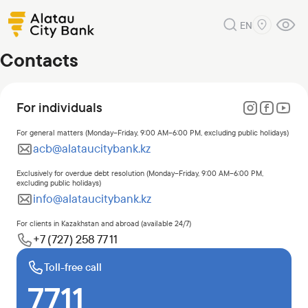
EN
Contacts
For individuals
For general matters (Monday–Friday, 9:00 AM–6:00 PM, excluding public holidays)
acb@alataucitybank.kz
Exclusively for overdue debt resolution (Monday–Friday, 9:00 AM–6:00 PM,
excluding public holidays)
info@alataucitybank.kz
For clients in Kazakhstan and abroad (available 24/7)
+7 (727) 258 77 11
Toll-free call
7711