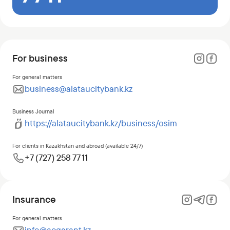
For business
For general matters
business@alataucitybank.kz
Business Journal
https://alataucitybank.kz/business/osim
For clients in Kazakhstan and abroad (available 24/7)
+7 (727) 258 77 11
Insurance
For general matters