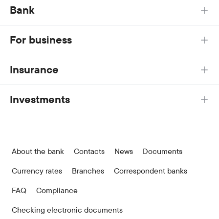
Bank
For business
Insurance
Investments
About the bank
Contacts
News
Documents
Currency rates
Branches
Correspondent banks
FAQ
Compliance
Checking electronic documents