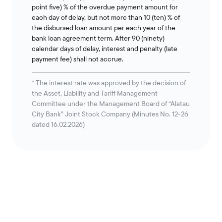
point five) % of the overdue payment amount for
each day of delay, but not more than 10 (ten) % of
the disbursed loan amount per each year of the
bank loan agreement term. After 90 (ninety)
calendar days of delay, interest and penalty (late
payment fee) shall not accrue.
* The interest rate was approved by the decision of
the Asset, Liability and Tariff Management
Committee under the Management Board of “Alatau
City Bank” Joint Stock Company (Minutes No. 12-26
dated 16.02.2026)