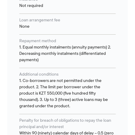
Not required
Loan arrangement fee
None
Repayment method
1. Equal monthly instalments (annuity payments) 2.
Decreasing monthly instalments (differentiated
payments)
Additional conditions
1. Co-borrowers are not permitted under the
product. 2. The limit per borrower under the
product is KZT 550,000 (five hundred fifty
thousand). 3. Up to 3 (three) active loans may be
granted under the product.
Penalty for breach of obligations to repay the loan
principal and/or interest
Within 90 (ninety) calendar days of delay – 0.5 (zero