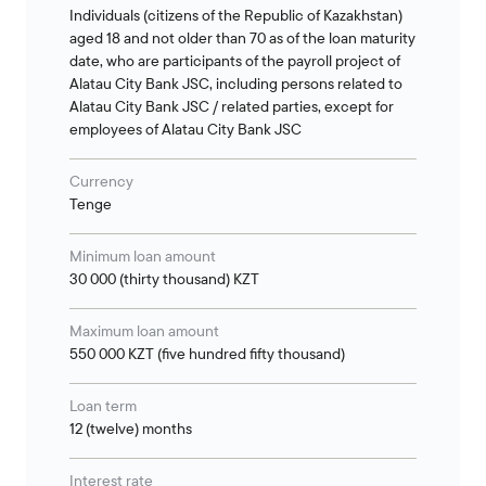
Individuals (citizens of the Republic of Kazakhstan)
aged 18 and not older than 70 as of the loan maturity
date, who are participants of the payroll project of
Alatau City Bank JSC, including persons related to
Alatau City Bank JSC / related parties, except for
employees of Alatau City Bank JSC
Currency
Tenge
Minimum loan amount
30 000 (thirty thousand) KZT
Maximum loan amount
550 000 KZT (five hundred fifty thousand)
Loan term
12 (twelve) months
Interest rate