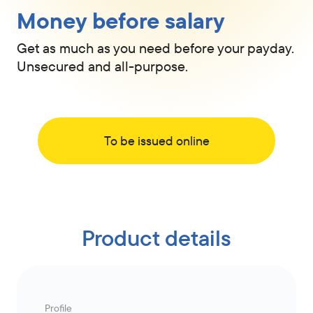
Money before salary
Get as much as you need before your payday.
Unsecured and all-purpose.
To be issued online
Product details
Profile