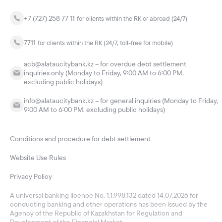
+7 (727) 258 77 11
for clients within the RK or abroad (24/7)
7711
for clients within the RK (24/7, toll-free for mobile)
acb@alataucitybank.kz – for overdue debt settlement
inquiries only (Monday to Friday, 9:00 AM to 6:00 PM,
excluding public holidays)
info@alataucitybank.kz – for general inquiries (Monday to Friday,
9:00 AM to 6:00 PM, excluding public holidays)
Conditions and procedure for debt settlement
Website Use Rules
Privacy Policy
A universal banking licence No. 1.1.998.132 dated 14.07.2026 for
conducting banking and other operations has been issued by the
Agency of the Republic of Kazakhstan for Regulation and
Development of the Financial Market.