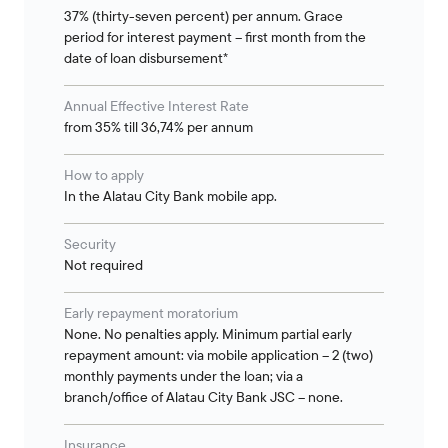
37% (thirty-seven percent) per annum. Grace
period for interest payment – first month from the
date of loan disbursement*
Annual Effective Interest Rate
from 35% till 36,74% per annum
How to apply
In the Alatau City Bank mobile app.
Security
Not required
Early repayment moratorium
None. No penalties apply. Minimum partial early
repayment amount: via mobile application – 2 (two)
monthly payments under the loan; via a
branch/office of Alatau City Bank JSC – none.
Insurance