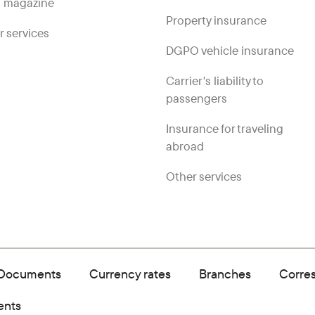
 magazine
Property insurance
r services
DGPO vehicle insurance
Carrier's liability to
passengers
Insurance for traveling
abroad
Other services
Documents
Currency rates
Branches
Corre
ents