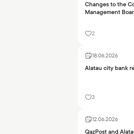
Changes to the Co
Management Board
2
18.06.2026
Alatau city bank r
3
12.06.2026
QazPost and Alata