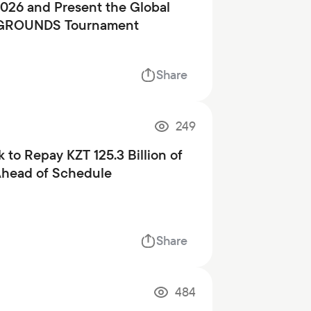
2026 and Present the Global
GROUNDS Tournament
Share
249
 to Repay KZT 125.3 Billion of
Ahead of Schedule
Share
484