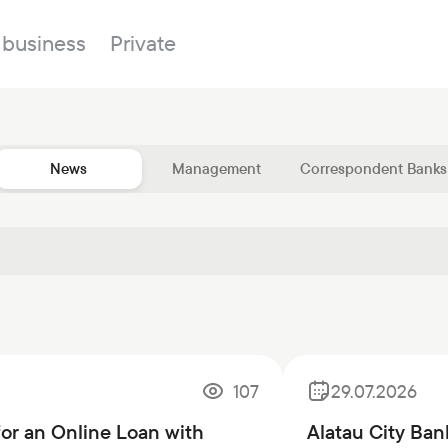
 business
Private
News
Management
Correspondent Banks
Branches
About the bank
Property for sale
Online banking
FAQ
Procurement
Documents
ESG
Branches
News
107
29.07.2026
Correspondent banks
for an Online Loan with
Alatau City Ban