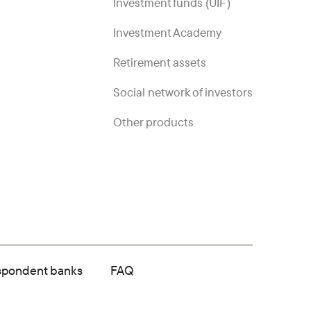
Investment funds (UIF)
Investment Academy
Retirement assets
Social network of investors
Other products
spondent banks
FAQ