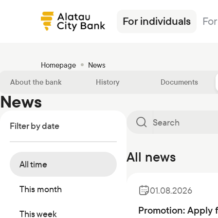
For individuals
For
Homepage
News
About the bank
History
Documents
News
Loans
Alatau City Bank Tole
News
Transfers
Insurance
Tariffs
Filter by date
Deposits
Loans
Exchange rates
Deposits
Currencies
Ösim magazine
Debit cards
Deposits
FAQ
Debit cards
Investments
Banking
All news
All time
Salary project
Investments
Safes
Other products
Transfers
Correspondent banks
Commercial papers
This month
01.08.2026
Safe deposit boxes
Promotion: Apply 
This week