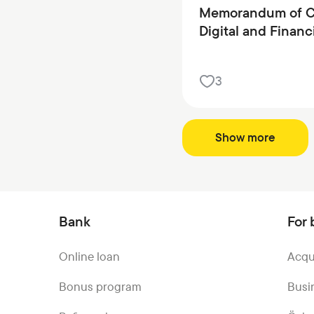
Memorandum of Co
Digital and Financ
3
Show more
Bank
For 
Online loan
Acqu
Bonus program
Busi