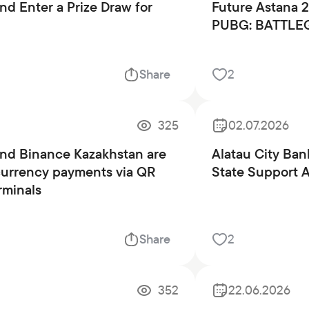
Careers at the bank
nd Enter a Prize Draw for
Future Astana 
PUBG: BATTLE
Public reception
Share
2
325
02.07.2026
and Binance Kazakhstan are
Alatau City Bank
currency payments via QR
State Support 
rminals
Share
2
352
22.06.2026