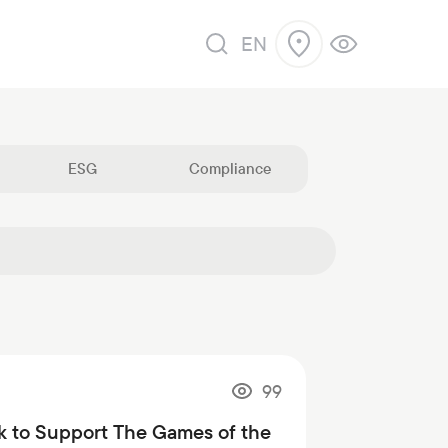
EN
ESG
Compliance
99
k to Support The Games of the