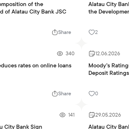
mposition of the
Alatau City Ban
 of Alatau City Bank JSC
the Development
Share
2
340
12.06.2026
educes rates on online loans
Moody’s Ratings
Deposit Ratings
Share
0
141
29.05.2026
u City Bank Sign
Alatau City Ba