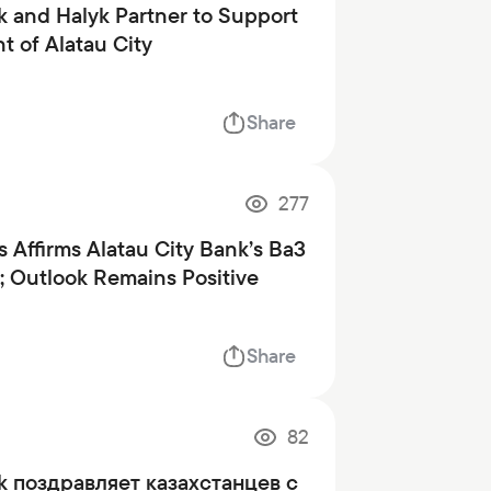
k and Halyk Partner to Support
 of Alatau City
Share
277
 Affirms Alatau City Bank’s Ba3
; Outlook Remains Positive
Share
82
nk поздравляет казахстанцев с