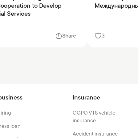
operation to Develop
Международны
ial Services
Share
3
business
Insurance
iring
OGPO VTS vehicle
insurance
ness loan
Accident insurance