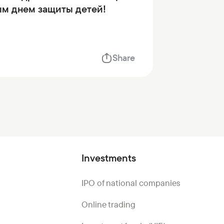
м днем защиты детей!
Share
Investments
IPO of national companies
Online trading