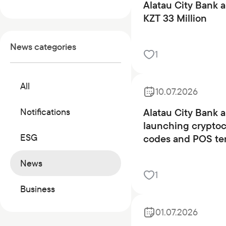
Commercial papers
Alatau City Bank a
KZT 33 Million
Bonus program
Kaspi QR
News categories
1
All
10.07.2026
Alatau City Bank 
Notifications
launching crypto
ESG
codes and POS te
News
1
Business
01.07.2026