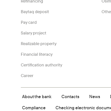
Refinancing
Ösim
Baytaq deposit
Othe
Pay card
Salary project
Realizable property
Financial literacy
Certification authority
Career
About the bank
Contacts
News
Compliance
Checking electronic docum