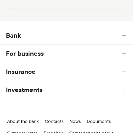
Bank
For business
Insurance
Investments
About the bank
Contacts
News
Documents