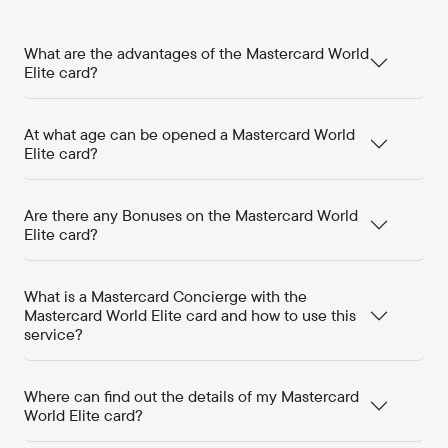
What are the advantages of the Mastercard World
Elite card?
At what age can be opened a Mastercard World
Elite card?
Are there any Bonuses on the Mastercard World
Elite card?
What is a Mastercard Concierge with the
Mastercard World Elite card and how to use this
service?
Where can find out the details of my Mastercard
World Elite card?