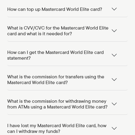
How can top up Mastercard World Elite card?
What is CVV/CVC for the Mastercard World Elite
card and what is it needed for?
How can I get the Mastercard World Elite card
statement?
What is the commission for transfers using the
Mastercard World Elite card?
What is the commission for withdrawing money
from ATMs using a Mastercard World Elite card?
I have lost my Mastercard World Elite card, how
can I withdraw my funds?