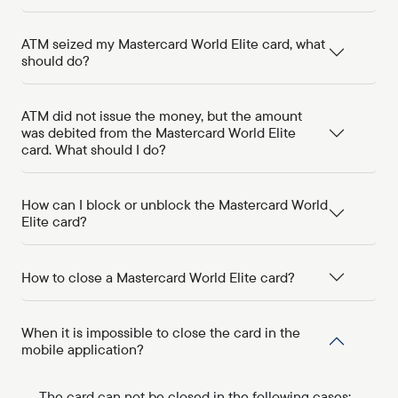
ATM seized my Mastercard World Elite card, what
should do?
ATM did not issue the money, but the amount
was debited from the Mastercard World Elite
card. What should I do?
How can I block or unblock the Mastercard World
Elite card?
How to close a Mastercard World Elite card?
When it is impossible to close the card in the
mobile application?
The card can not be closed in the following cases: