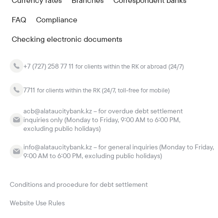
Currency rates
Branches
Correspondent banks
FAQ
Compliance
Checking electronic documents
+7 (727) 258 77 11
for clients within the RK or abroad (24/7)
7711
for clients within the RK (24/7, toll-free for mobile)
acb@alataucitybank.kz – for overdue debt settlement
inquiries only (Monday to Friday, 9:00 AM to 6:00 PM,
excluding public holidays)
info@alataucitybank.kz – for general inquiries (Monday to Friday,
9:00 AM to 6:00 PM, excluding public holidays)
Conditions and procedure for debt settlement
Website Use Rules