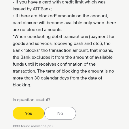
• if you have a card with credit limit which was
issued by ATFBank;
• if there are blocked* amounts on the account,
card closure will become available only when there
are no blocked amounts.
*When conducting debit transactions (payment for
goods and services, receiving cash and etc.), the
Bank "blocks" the transaction amount, that means,
the Bank excludes it from the amount of available
funds until it receives confirmation of the
transaction. The term of blocking the amount is no
more than 30 calendar days from the date of
blocking.
Is question useful?
Yes
No
100
%
found answer helpful