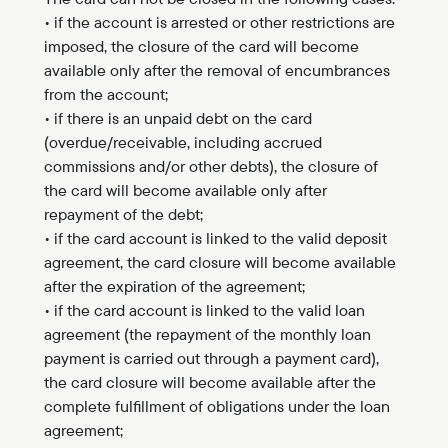
• if the account is arrested or other restrictions are
imposed, the closure of the card will become
available only after the removal of encumbrances
from the account;
• if there is an unpaid debt on the card
(overdue/receivable, including accrued
commissions and/or other debts), the closure of
the card will become available only after
repayment of the debt;
• if the card account is linked to the valid deposit
agreement, the card closure will become available
after the expiration of the agreement;
• if the card account is linked to the valid loan
agreement (the repayment of the monthly loan
payment is carried out through a payment card),
the card closure will become available after the
complete fulfillment of obligations under the loan
agreement;