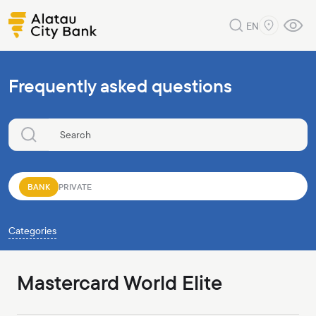
EN
Frequently asked questions
BANK
PRIVATE
Categories
Mastercard World Elite